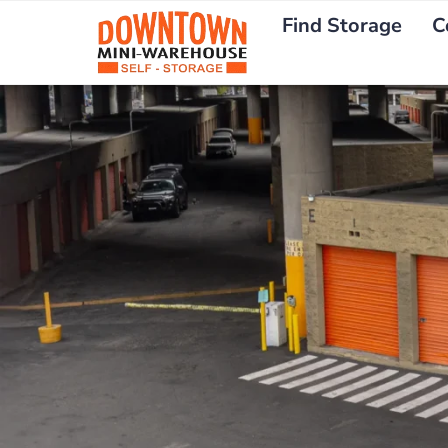
Find Storage
C