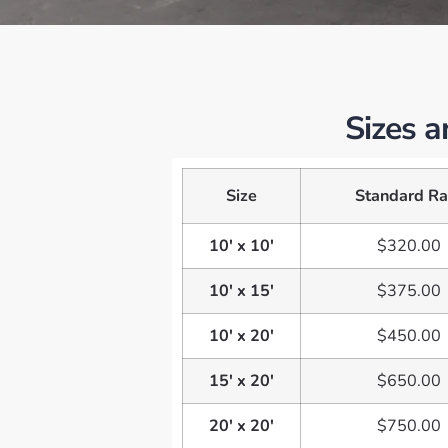
Sizes a
Size
Standard Ra
10' x 10'
$320.00
10' x 15'
$375.00
10' x 20'
$450.00
15' x 20'
$650.00
20' x 20'
$750.00