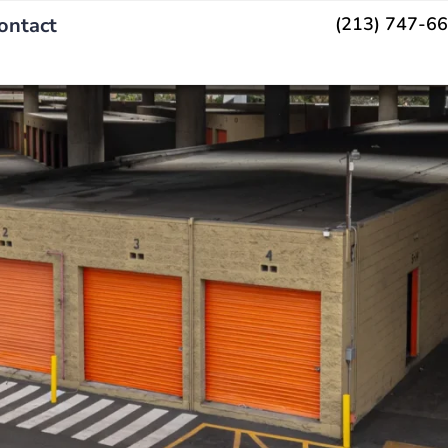
ontact
(213) 747-6